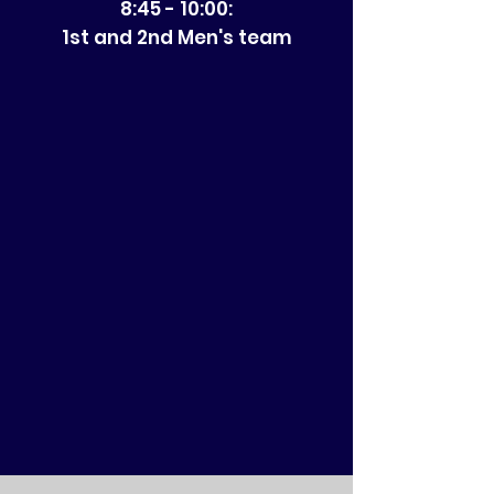
8:45 - 10:00:
1st and 2nd Men's team