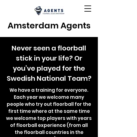
Amsterdam Agents
Never seen a floorball
stick in your life? Or
you’ve played for the
Swedish National Team?
We have a training for everyone.
Each year we welcome many
people who try out floorball for the
first time where at the same time
we welcome top players with years
of floorball experience (from all
the floorball countries in the