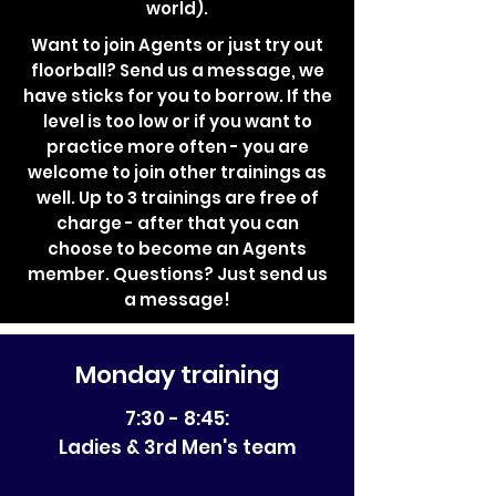
world).
Want to join Agents or just try out
floorball? Send us a message, we
have sticks for you to borrow. If the
level is too low or if you want to
practice more often - you are
welcome to join other trainings as
well. Up to 3 trainings are free of
charge - after that you can
choose to become an Agents
member. Questions? Just send us
a message!
Monday training
7:30 - 8:45:
Ladies & 3rd Men's team