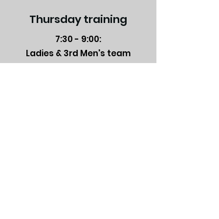
Thursday training
7:30 - 9:00:
Ladies & 3rd Men's team
9:00 - 10:30:
1st and 2nd Men's team