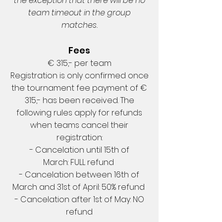
the exception that there will be no
team timeout in the group
matches.
Fees
€ 315,- per team
Registration is only confirmed once
the tournament fee payment of €
315,- has been received. The
following rules apply for refunds
when teams cancel their
registration:
- Cancelation until 15th of
March: FULL refund
- Cancelation between 16th of
March and 31st of April: 50% refund
- Cancelation after 1st of May: NO
refund