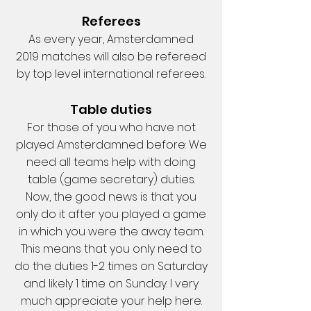
Referees
As every year, Amsterdamned
2019 matches will also be refereed
by top level international referees.
Table duties
For those of you who have not
played Amsterdamned before: We
need all teams help with doing
table (game secretary) duties.
Now, the good news is that you
only do it after you played a game
in which you were the away team.
This means that you only need to
do the duties 1-2 times on Saturday
and likely 1 time on Sunday. I very
much appreciate your help here.