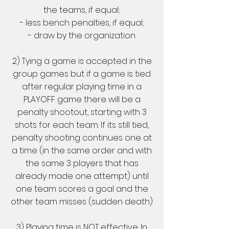
the teams, if equal;
- less bench penalties, if equal;
- draw by the organization
2) Tying a game is accepted in the
group games but if a game is tied
after regular playing time in a
PLAYOFF game there will be a
penalty shootout, starting with 3
shots for each team. If its still tied,
penalty shooting continues one at
a time (in the same order and with
the same 3 players that has
already made one attempt) until
one team scores a goal and the
other team misses (sudden death)
3) Playing time is NOT effective. In