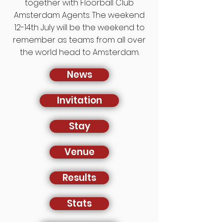
together with Floorball Club
Amsterdam Agents. The weekend
12-14th July will be the weekend to
remember as teams from all over
the world head to Amsterdam.
News
Invitation
Stay
Venue
Results
Stats