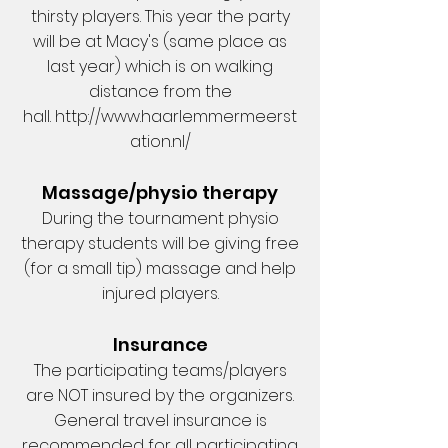
thirsty players. This year the party
will be at Macy's (same place as
last year) which is on walking
distance from the
hall.
http://www.haarlemmermeerst
ation.nl/
Massage/physio therapy
During the tournament physio
therapy students will be giving free
(for a small tip) massage and help
injured players.
Insurance
The participating teams/players
are NOT insured by the organizers.
General travel insurance is
recommended for all participating