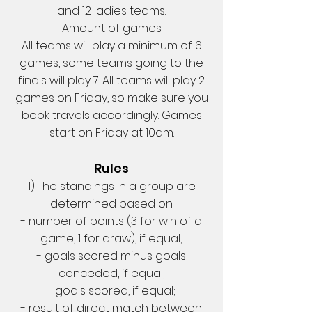
and 12 ladies teams.
Amount of games
All teams will play a minimum of 6
games, some teams going to the
finals will play 7. All teams will play 2
games on Friday, so make sure you
book travels accordingly. Games
start on Friday at 10am.
Rules
1) The standings in a group are
determined based on:
- number of points (3 for win of a
game, 1 for draw), if equal;
- goals scored minus goals
conceded, if equal;
- goals scored, if equal;
- result of direct match between