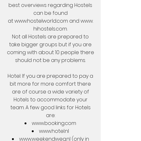
best overviews regarding Hostels
can be found
at
www.hostelworld.com
and
www.
hihostels.com
.
Not all Hostels are prepared to
take bigger groups but if you are
coming with about 10 people there
should not be any problems.
Hotel: If you are prepared to pay a
bit more for more comfort there
are of course a wide variety of
Hotels to accommodate your
team. A few good links for Hotels
are:
www.booking.com
www.hotel.nl
www.weekendweg.nl
(only in