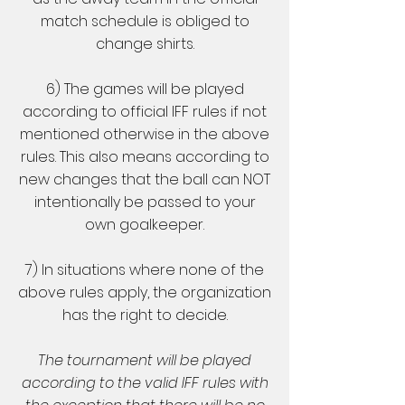
match schedule is obliged to
change shirts.
6) The games will be played
according to official IFF rules if not
mentioned otherwise in the above
rules. This also means according to
new changes that the ball can NOT
intentionally be passed to your
own goalkeeper.
7) In situations where none of the
above rules apply, the organization
has the right to decide.
The tournament will be played
according to the valid IFF rules with