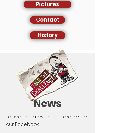
Pictures
Contact
History
News
To see the latest news, please see
our Facebook