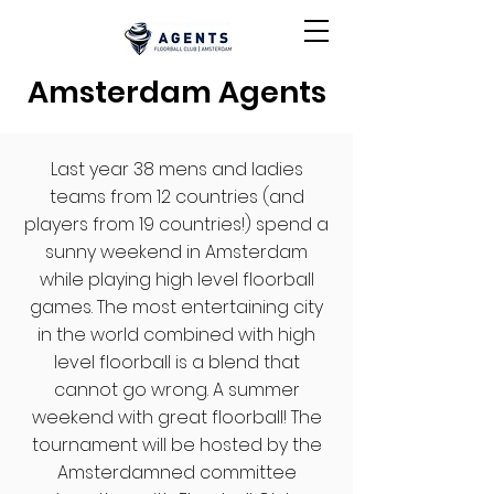
Amsterdam Agents
Last year 38 mens and ladies
teams from 12 countries (and
players from 19 countries!) spend a
sunny weekend in Amsterdam
while playing high level floorball
games. The most entertaining city
in the world combined with high
level floorball is a blend that
cannot go wrong. A summer
weekend with great floorball! The
tournament will be hosted by the
Amsterdamned committee