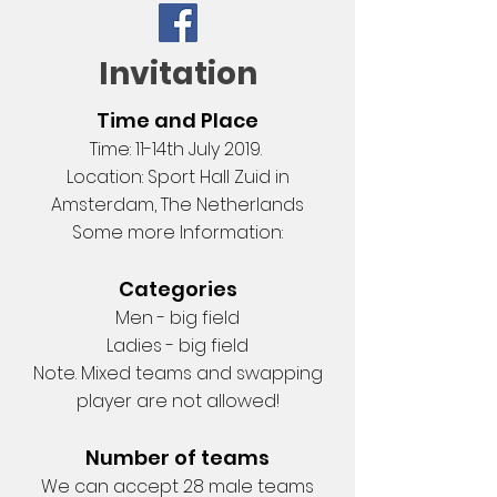
Invitation
Time and Place
Time: 11-14th July 2019.
Location: Sport Hall Zuid in
Amsterdam, The Netherlands
Some more Information:
Categories
Men - big field
Ladies - big field
Note. Mixed teams and swapping
player are not allowed!
Number of teams
We can accept 28 male teams