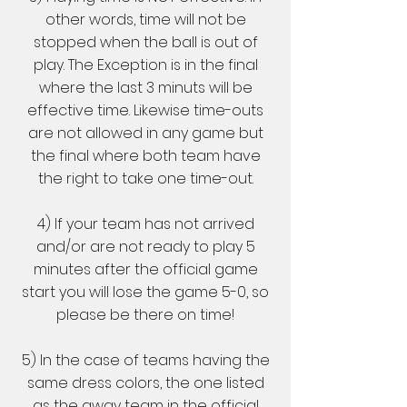
other words, time will not be
stopped when the ball is out of
play. The Exception is in the final
where the last 3 minuts will be
effective time. Likewise time-outs
are not allowed in any game but
the final where both team have
the right to take one time-out.
4) If your team has not arrived
and/or are not ready to play 5
minutes after the official game
start you will lose the game 5-0, so
please be there on time!
5) In the case of teams having the
same dress colors, the one listed
as the away team in the official