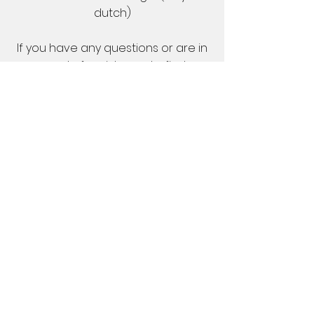
dutch)
If you have any questions or are in
need of assistance to find
accommodation, please feel free
to contact us.
Please note that it is not possible to
sleep in the sports hall.
Venue
Amsterdamned is played in the
sport hall Zuid in southern
Amsterdam, right next to the
Olympic stadium. Facilities in the
venue are really good for Floorball
and the location is easily reached
from either Amsterdam or other