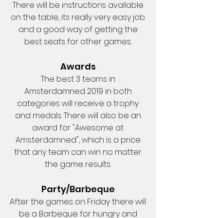
There will be instructions available
on the table, its really very easy job
and a good way of getting the
best seats for other games.
Awards
The best 3 teams in
Amsterdamned 2019 in both
categories will receive a trophy
and medals. There will also be an
award for "Awesome at
Amsterdamned", which is a price
that any team can win no matter
the game results.
Party/Barbeque
After the games on Friday there will
be a Barbeque for hungry and