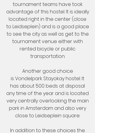
tournament teams have took
advantage of this hostel. It is ideally
located right in the center (close
to Leidseplein) and is a good place
to see the city as well as get to the
tournament venue either with
rented bicycle or public
transportation.
Another good choice
is
Vondelpark Stayokay hostel
. It
has about 500 beds at disposal
any time of the year and is located
very centrally overlooking the main
park in Amsterdam and also very
close to Leidseplein square:
In addition to these choices the