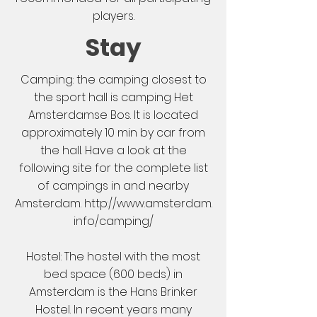
players.
Stay
Camping: the camping closest to
the sport hall is camping
Het
Amsterdamse Bos
. It is located
approximately 10 min by car from
the hall. Have a look at the
following site for the complete list
of campings in and nearby
Amsterdam.
http://www.amsterdam.
info/camping/
Hostel: The hostel with the most
bed space (600 beds) in
Amsterdam is the
Hans Brinker
Hostel
. In recent years many