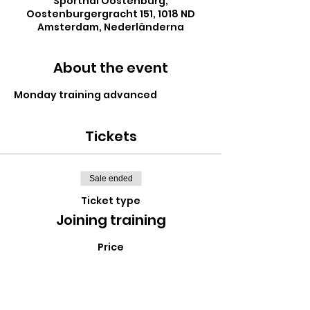
Sporthal Oostenburg,
Oostenburgergracht 151, 1018 ND
Amsterdam, Nederländerna
About the event
Monday training advanced
Tickets
Sale ended
Ticket type
Joining training
Price
€0.00