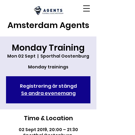
Amsterdam Agents
Monday Training
Mon 02 Sept
  |  
Sporthal Oostenburg
Monday trainings
Registrering är stängd
Se andra evenemang
Time & Location
02 Sept 2019, 20:00 – 21:30