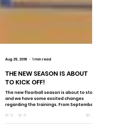
Aug 25, 2018
1 min read
THE NEW SEASON IS ABOUT
TO KICK OFF!
The new floorball season is about to start
and we have some excited changes
regarding the trainings. From September