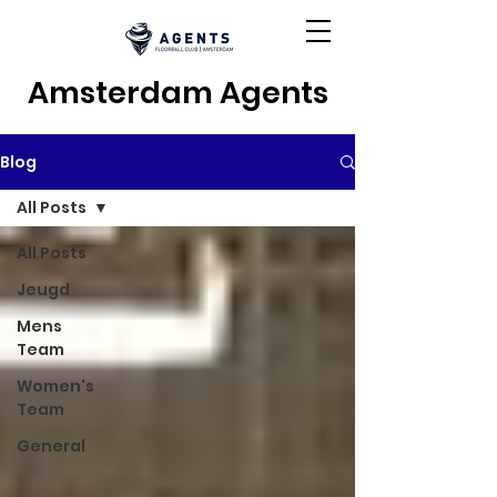
Amsterdam Agents
Blog
All Posts
All Posts
Jeugd
Mens
Team
Women's
Team
General