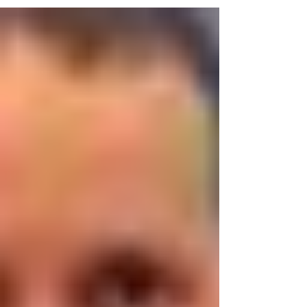
we will have two...