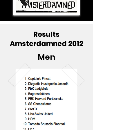
Results
Amsterdamned 2012
Men