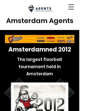
Amsterdam Agents
Amsterdamned 2012
The largest floorball
tournament held in
Amsterdam