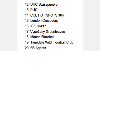
Women