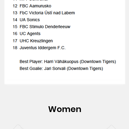
Women