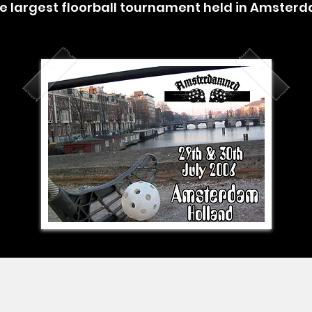
e largest floorball tournament held in Amster