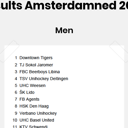
sults Amsterdamned 2
Men