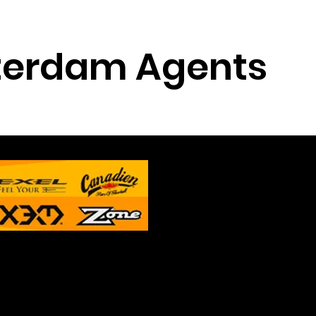
erdam Agents