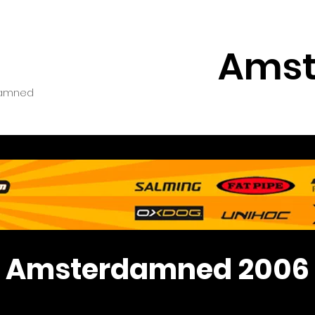
Amst
amned
Amsterdamned 2006